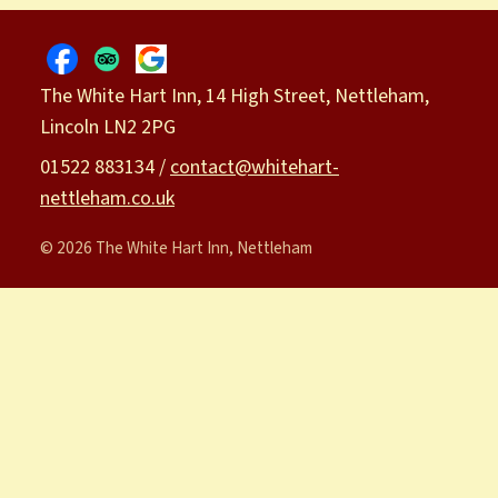
The White Hart Inn, 14 High Street, Nettleham,
Lincoln LN2 2PG
01522 883134 /
contact@whitehart-
nettleham.co.uk
© 2026 The White Hart Inn, Nettleham