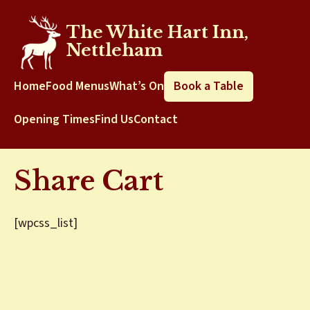
The White Hart Inn,
Nettleham
Home
Food Menus
What’s On
Book a Table
Opening Times
Find Us
Contact
Share Cart
[wpcss_list]