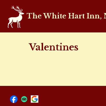
The White Hart Inn,
Valentines