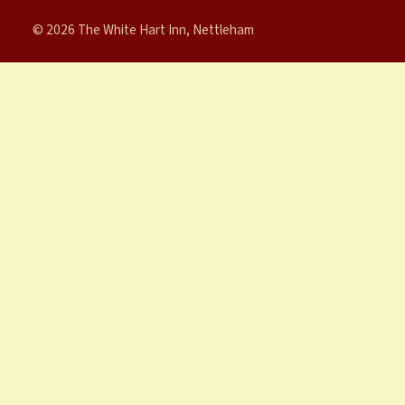
© 2026 The White Hart Inn, Nettleham