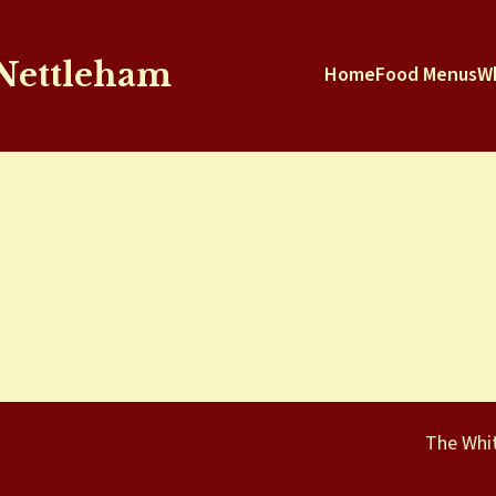
 Nettleham
Home
Food Menus
W
The Whit