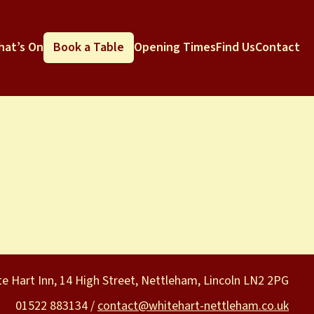
hat’s On
Book a Table
Opening Times
Find Us
Contact
e Hart Inn, 14 High Street, Nettleham, Lincoln LN2 2PG
01522 883134 /
contact@whitehart-nettleham.co.uk